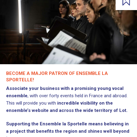
BECOME A MAJOR PATRON OF ENSEMBLE LA
SPORTELLE!
Associate your business with a promising young vocal
ensemble
, with over forty events held in France and abroad.
This will provide you with
incredible visibility on the
ensemble’s website and across the wide territory of Lot.
Supporting the Ensemble la Sportelle means believing in
a project that benefits the region and shines well beyond