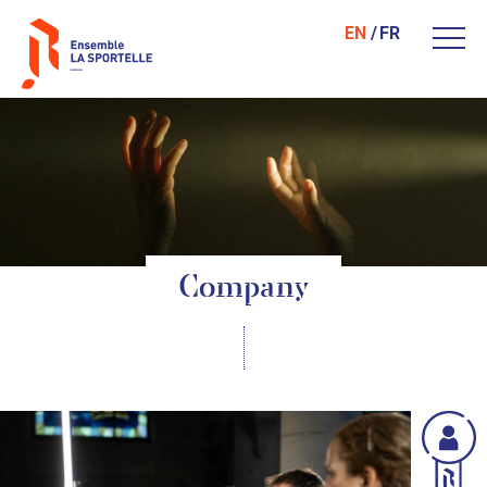
EN
FR
Company