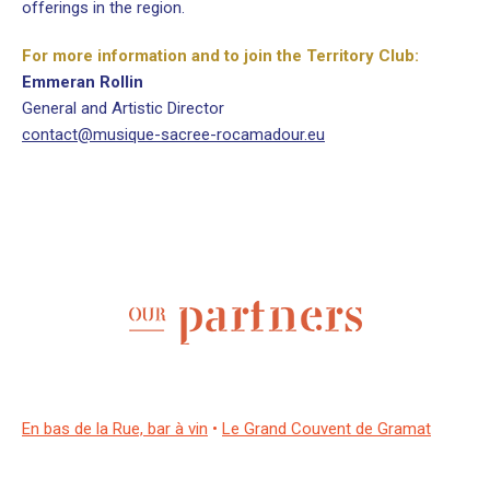
offerings in the region.
For more information and to join the Territory Club:
Emmeran Rollin
General and Artistic Director
contact@musique-sacree-rocamadour.eu
En bas de la Rue, bar à vin
•
Le Grand Couvent de Gramat