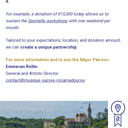
it.
For example, a donation of €15,000 today allows us to
sustain the
Sportelle workshops
with one weekend per
month.
Tailored to your expectations, location, and donation amount,
we can
create a unique partnership.
For more information and to join the Major Patrons:
Emmeran Rollin
General and Artistic Director
contact@musique-sacree-rocamadour.eu