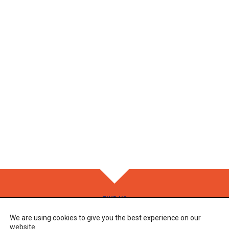
FIND US
We are using cookies to give you the best experience on our
Adress
83 Route des Alix
website.