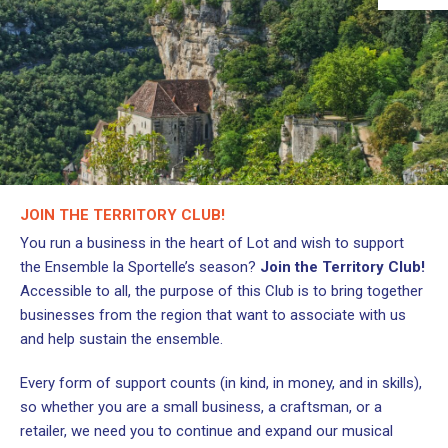
JOIN THE TERRITORY CLUB!
You run a business in the heart of Lot and wish to support
the Ensemble la Sportelle’s season?
Join the Territory Club!
Accessible to all, the purpose of this Club is to bring together
businesses from the region that want to associate with us
and help sustain the ensemble.
Every form of support counts (in kind, in money, and in skills),
so whether you are a small business, a craftsman, or a
retailer, we need you to continue and expand our musical